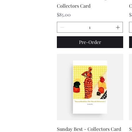
Collectors Card
C
Price
P
$85.00
$
Pre-Order
Quick View
Sunday Best - Collectors Card
S