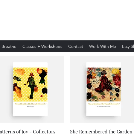
Andra Crystal
 Breathe
Classes + Workshops
Contact
Work With Me
Etsy 
Quick View
Quick View
atterns of Joy - Collectors
She Remembered the Garden 