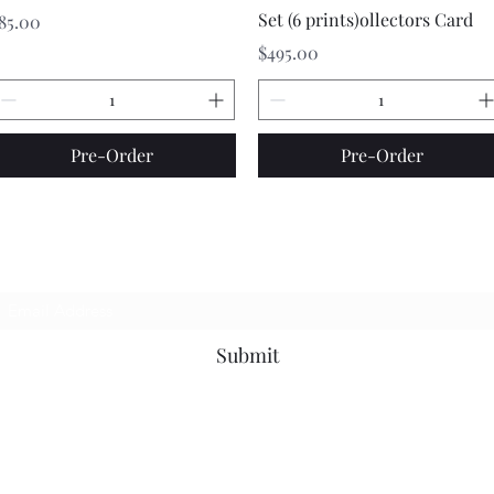
Set (6 prints)ollectors Card
rice
85.00
Price
$495.00
Pre-Order
Pre-Order
Stay In The Know
Submit
contact@663mainfa.com