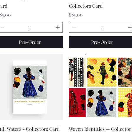
ard
Collectors Card
rice
Price
85.00
$85.00
Pre-Order
Pre-Order
Quick View
Quick View
till Waters - Collectors Card
Woven Identities — Collector