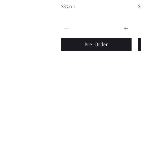
Price
P
$85.00
$
Pre-Order