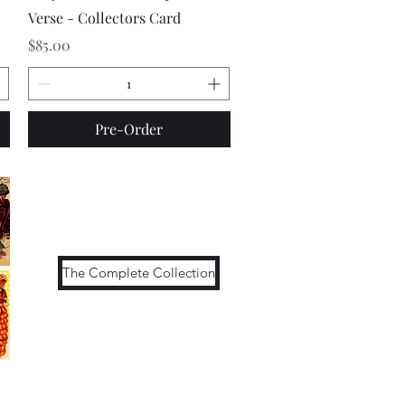
Verse - Collectors Card
Price
$85.00
Pre-Order
The Complete Collection