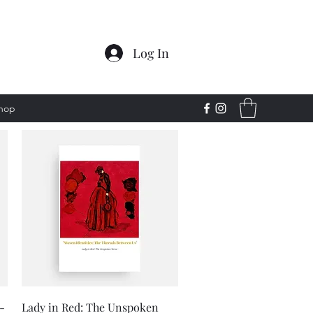
Log In
Shop
Quick View
-
Lady in Red: The Unspoken