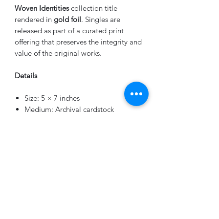
Woven Identities
collection title
rendered in
gold foil
. Singles are
released as part of a curated print
offering that preserves the integrity and
value of the original works.
Details
Size: 5 × 7 inches
Medium: Archival cardstock
Edition: 25 per image
Finish: Gold foil series title
Numbering: Hand-numbered on the
back
A limited number of curated collector
sets are also available separately.