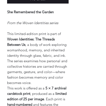
She Remembered the Garden
From the Woven Identities series
This limited-edition print is part of
Woven Identities: The Threads
Between Us
, a body of work exploring
womanhood, memory, and inherited
identity through glass, fabric, and ink.
The series examines how personal and
collective histories are carried through
garments, gesture, and color—where
fashion becomes memory and color
becomes voice.
This work is offered as a
5 × 7 archival
cardstock print
, produced as a
limited
edition of 25 per image
. Each print is
hand-numbered
and features the