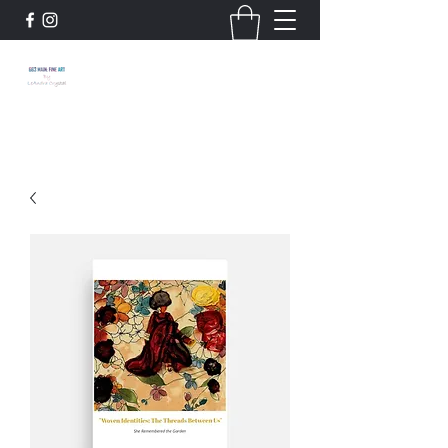
663 Main: Fine Art by
LeAndra Crystal