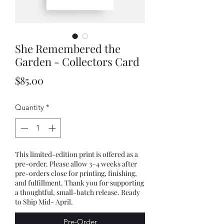
She Remembered the
Garden - Collectors Card
Price
$85.00
Quantity
*
This limited-edition print is offered as a
pre-order. Please allow 3–4 weeks after
pre-orders close for printing, finishing,
and fulfillment. Thank you for supporting
a thoughtful, small-batch release. Ready
to Ship Mid- April.
Pre-Order