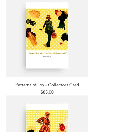
Patterns of Joy - Collectors Card
Price
$85.00