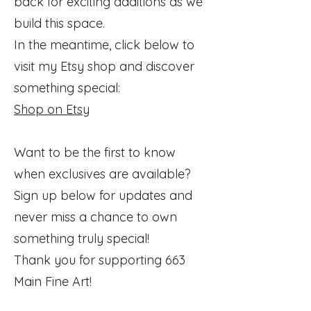
back for exciting additions as we
build this space.
In the meantime, click below to
visit my Etsy shop and discover
something special:
Shop on Etsy
Want to be the first to know
when exclusives are available?
Sign up below for updates and
never miss a chance to own
something truly special!
Thank you for supporting 663
Main Fine Art!