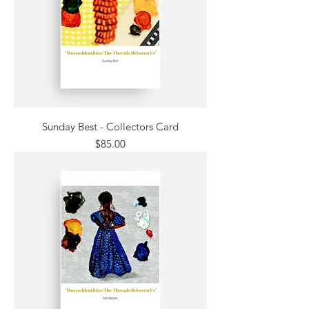
Sunday Best - Collectors Card
Price
$85.00