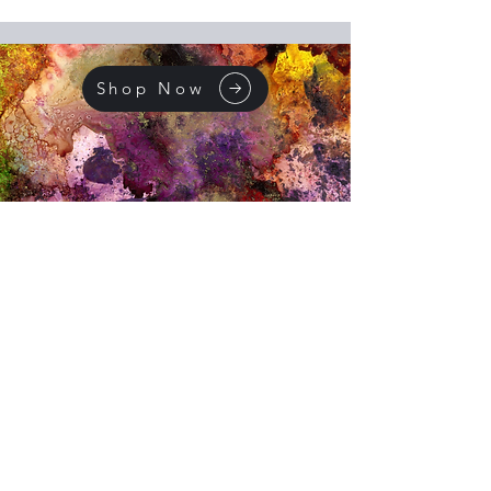
Shop Now