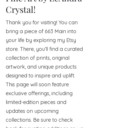
Crystal!
Thank you for visiting! You can
bring a piece of 663 Main into
your life by exploring my Etsy
store. There, you’ll find a curated
collection of prints, original
artwork, and unique products
designed to inspire and uplift.
This page will soon feature
exclusive offerings, including
limited-edition pieces and
updates on upcoming
collections. Be sure to check