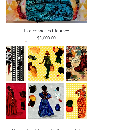
Interconnected Journey
Price
$3,000.00