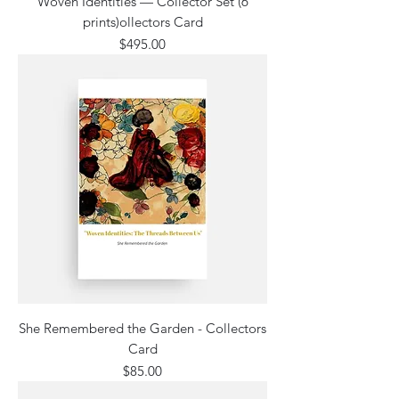
Woven Identities — Collector Set (6
prints)ollectors Card
Price
$495.00
She Remembered the Garden - Collectors
Card
Price
$85.00