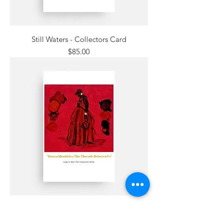
Still Waters - Collectors Card
Price
$85.00
Lady in Red: The Unspoken Verse -
Collectors Card