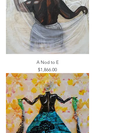
A Nod to E
Price
$1,866.00