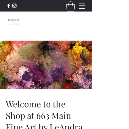
663 Main: Fine Art by
LeAndra Crystal
Welcome to the
Shop at 663 Main
Fine Art by LeAndra