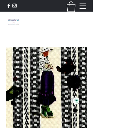
663 Main: Fine Art by
LeAndra Crystal