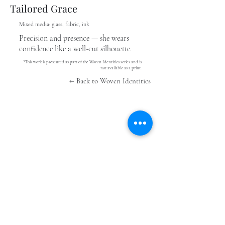
Tailored Grace
Mixed media: glass, fabric, ink
Precision and presence — she wears
confidence like a well-cut silhouette.
*This work is presented as part of the Woven Identities series and is
not available as a print.
← Back to Woven Identities
Stay In The Know
Submit