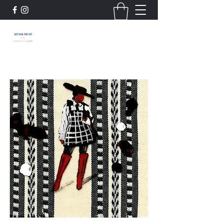
663 Main: Fine Art by
LeAndra Crystal