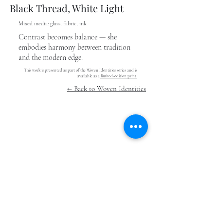
Black Thread, White Light
Mixed media: glass, fabric, ink
Contrast becomes balance — she
embodies harmony between tradition
and the modern edge.
This work is presented as part of the Woven Identities series and is
available as a
limited-edition print.
← Back to Woven Identities
Stay In The Know
Submit